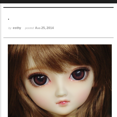
Sketchbook5, 스케치북5
.
esthy
Aug 25, 2014
by
posted
Sketchbook5, 스케치북5