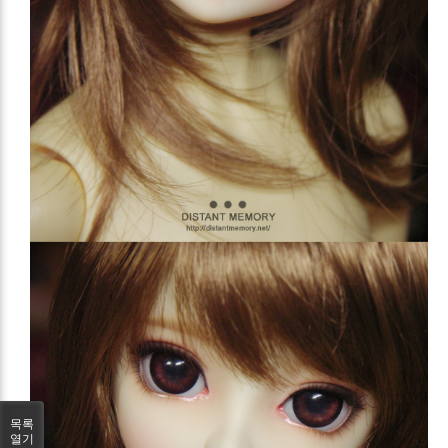
목록
열기