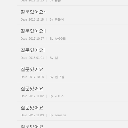
Date
2017.11.23
By
율율
질문있어요~
Date
2018.11.18
By
곰돌이
질문있어요!!
Date
2017.10.27
By
lgy9968
질문있어요!
Date
2018.01.01
By
챔
질문있어요
Date
2017.10.20
By
린규월
질문있어요
Date
2017.11.02
By
ㅅㄷㅅ
질문있어요
Date
2017.11.03
By
zorosan
질문있어요