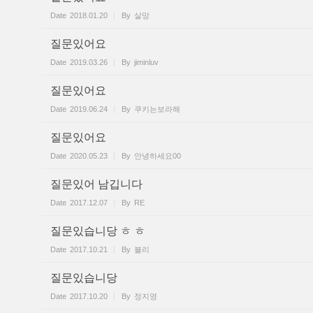
Date
2018.01.20
By
살망
질문있어요
Date
2019.03.26
By
jiminluv
질문있어요
Date
2019.06.24
By
쿠키는보라해
질문있어요
Date
2020.05.23
By
안녕하세요00
질문있어 남깁니다
Date
2017.12.07
By
RE
질문있습니당 ㅎ ㅎ
Date
2017.10.21
By
블리
질문있습니당
Date
2017.10.20
By
정지영