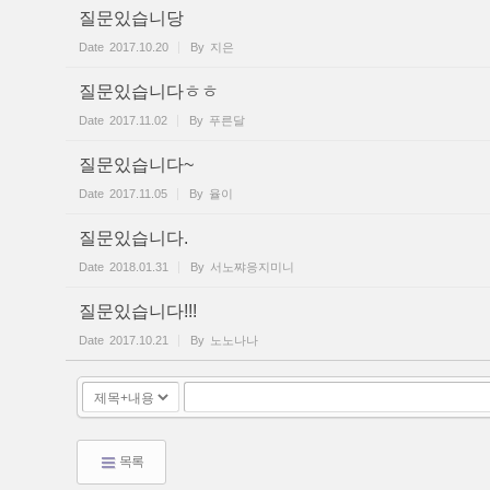
질문있습니당
Date
2017.10.20
By
지은
질문있습니다ㅎㅎ
Date
2017.11.02
By
푸른달
질문있습니다~
Date
2017.11.05
By
율이
질문있습니다.
Date
2018.01.31
By
서노쨔응지미니
질문있습니다!!!
Date
2017.10.21
By
노노나나
목록