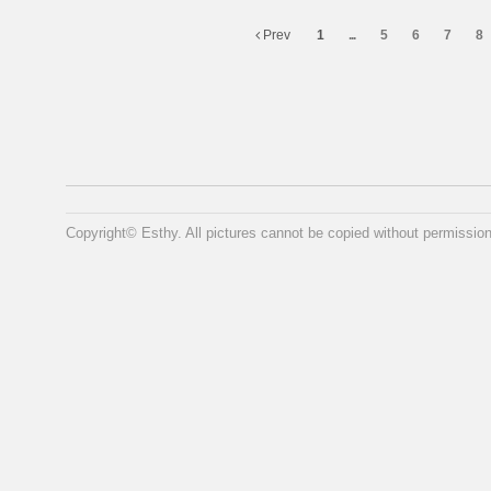
Prev
1
...
5
6
7
8
Copyright© Esthy. All pictures cannot be copied without permission