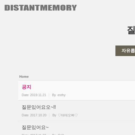
본문으로 바로가기
Sketchbook5, 스케치북5
자유롭
Sketchbook5, 스케치북5
Home
공지
Date
2019.11.21
By
esthy
질문있어요오~!!
Date
2017.10.20
By
♡태태오빠♡
질문있어요~